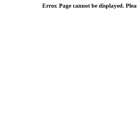
Error. Page cannot be displayed. Pleas